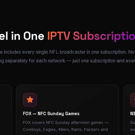
el in One
IPTV Subscripti
 includes every single NFL broadcaster in one subscription. No
g separately for each network — just one subscription and eve
FOX — NFC Sunday Games
NB
FOX covers NFC Sunday afternoon games —
Su
Cowboys, Eagles, 49ers, Rams, Packers and
wa