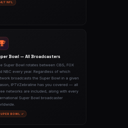
24/7 NFL
per Bowl — All Broadcasters
e Super Bowl rotates between CBS, FOX
d NBC every year. Regardless of which
twork broadcasts the Super Bowl in a given
ason, IPTVZebraline has you covered — all
ree networks are included, along with every
ternational Super Bowl broadcaster
rldwide.
SUPER BOWL ✓