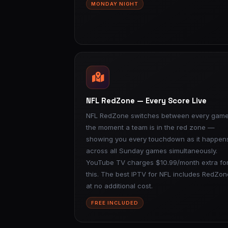
MONDAY NIGHT
NFL RedZone — Every Score Live
NFL RedZone switches between every gam
the moment a team is in the red zone —
showing you every touchdown as it happen
across all Sunday games simultaneously.
YouTube TV charges $10.99/month extra fo
this. The best IPTV for NFL includes RedZon
at no additional cost.
FREE INCLUDED