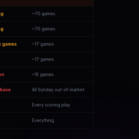
ng
~70 games
ng
~70 games
k games
~17 games
~17 games
on
~15 games
 base
All Sunday out-of-market
Every scoring play
Everything