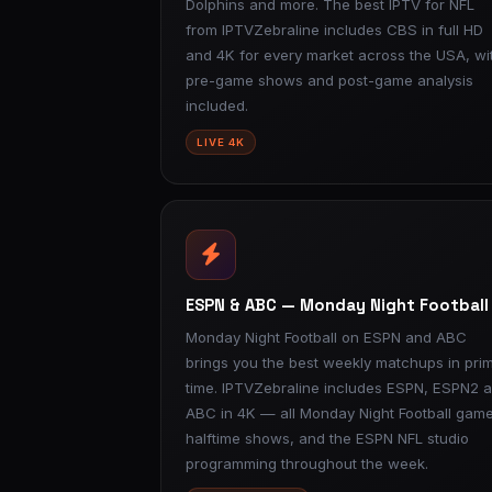
Dolphins and more. The best IPTV for NFL
from IPTVZebraline includes CBS in full HD
and 4K for every market across the USA, wi
pre-game shows and post-game analysis
included.
LIVE 4K
ESPN & ABC — Monday Night Football
Monday Night Football on ESPN and ABC
brings you the best weekly matchups in pri
time. IPTVZebraline includes ESPN, ESPN2 
ABC in 4K — all Monday Night Football game
halftime shows, and the ESPN NFL studio
programming throughout the week.