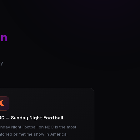
on
ry
C — Sunday Night Football
nday Night Football on NBC is the most
tched primetime show in America.