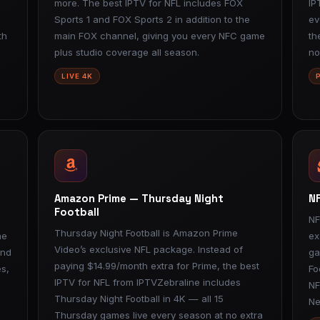
more. The best IPTV for NFL includes FOX
IP
Sports 1 and FOX Sports 2 in addition to the
ev
th
main FOX channel, giving you every NFC game
th
plus studio coverage all season.
no
LIVE 4K
Amazon Prime — Thursday Night
NF
Football
NF
Thursday Night Football is Amazon Prime
me
ex
Video’s exclusive NFL package. Instead of
and
ga
paying $14.99/month extra for Prime, the best
s,
Fo
IPTV for NFL from IPTVZebraline includes
NF
Thursday Night Football in 4K — all 15
Ne
Thursday games live every season at no extra