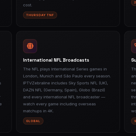
cost.
THURSDAY TNF
International NFL Broadcasts
Su
e
The NFL plays International Series games in
Th
London, Munich and São Paulo every season.
an
s
IPTVZebraline includes Sky Sports NFL (UK),
ne
DAZN NFL (Germany, Spain), Globo (Brazil)
se
r
and every international NFL broadcaster —
th
e
watch every game including overseas
in
matchups in 4K.
wo
GLOBAL