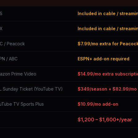
S
Included in cable / streami
X
Included in cable / streami
C / Peacock
$7.99/mo extra for Peacoc
PN / ABC
ESPN+ add-on required
azon Prime Video
$14.99/mo extra subscripti
L Sunday Ticket (YouTube TV)
$349/season + $82.99/mo
uTube TV Sports Plus
$10.99/mo add-on
$1,200 – $1,600+/year