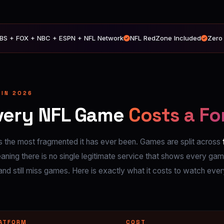
BS + FOX + NBC + ESPN + NFL Network
NFL RedZone Included
Zero
 IN 2026
very NFL Game
Costs a Fo
 the most fragmented it has ever been. Games are split across
ing there is no single legitimate service that shows every gam
and still miss games. Here is exactly what it costs to watch eve
ATFORM
COST