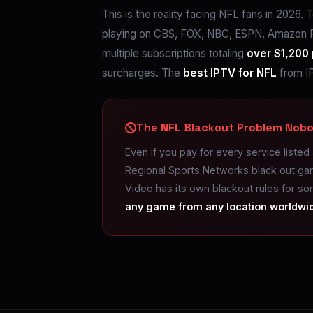
This is the reality facing NFL fans in 2026
playing on CBS, FOX, NBC, ESPN, Amazon P
multiple subscriptions totaling
over $1,200 
surcharges. The
best IPTV for NFL
from IP
The NFL Blackout Problem Nobo
Even if you pay for every service listed
Regional Sports Networks black out ga
Video has its own blackout rules for s
any game from any location worldwi