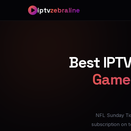
Best IPTV for NFL — All 2
iptv
zebraline
Best IPTV for NFL — NFL 
Best IPTV for NFL — Ever
Best IPT
Best IPTV for NFL — Zero
Game 
Best IPTV for NFL — Wat
Best IPTV for NFL — Set
Best IPTV for NFL — Save
NFL Sunday Ti
subscription on 