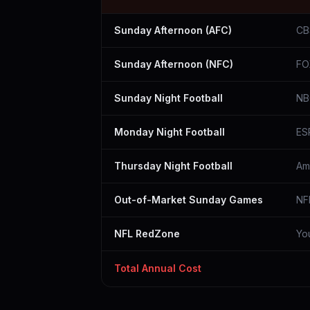
Sunday Afternoon (AFC)
CB
Sunday Afternoon (NFC)
FO
Sunday Night Football
NB
Monday Night Football
ES
Thursday Night Football
Am
Out-of-Market Sunday Games
NF
NFL RedZone
Yo
Total Annual Cost